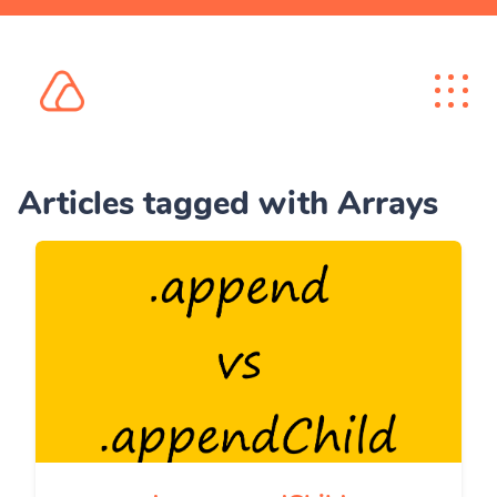
Articles tagged with Arrays