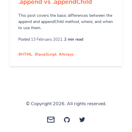
.append vs .appendChild
This post covers the basic differences between the
append and appendChild method, where, and when
to use them.
Posted
13 February 2021.
2 min read
#HTML
#JavaScript
#Arrays
© Copyright 2026. All rights reserved.