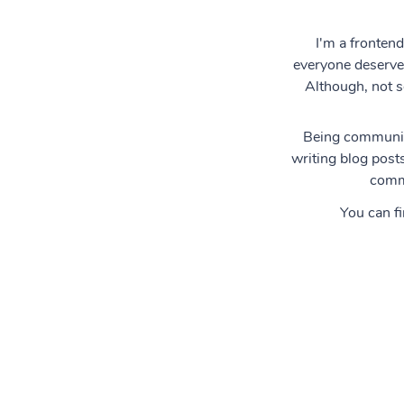
I'm a frontend
everyone deserves
Although, not s
Being community
writing blog posts
commu
You can f