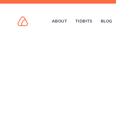
ABOUT
TIDBITS
BLOG