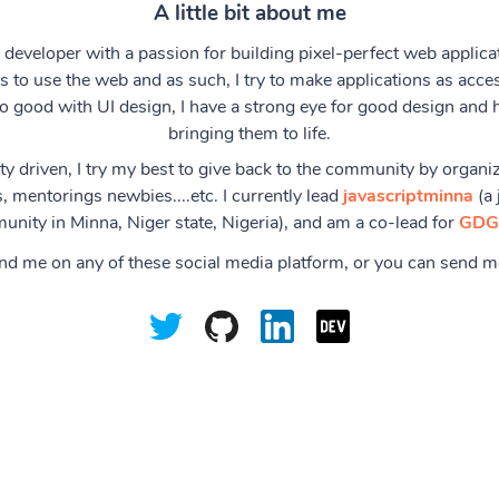
A little bit about me
 developer with a passion for building pixel-perfect web applicat
 to use the web and as such, I try to make applications as acces
o good with UI design, I have a strong eye for good design and 
bringing them to life.
 driven, I try my best to give back to the community by organiz
, mentorings newbies....etc. I currently lead
javascriptminna
(a 
nity in Minna, Niger state, Nigeria), and am a co-lead for
GDG
ind me on any of these social media platform, or you can send 