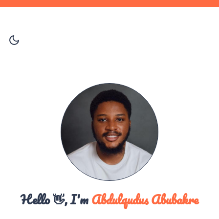
Hello 👋, I'm
Abdulqudus Abubakre