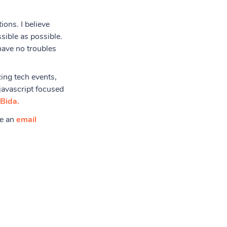
ions. I believe
sible as possible.
have no troubles
ing tech events,
javascript focused
Bida.
me an
email