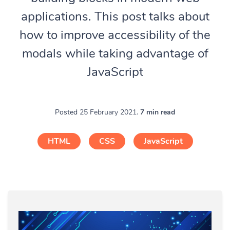
applications. This post talks about
how to improve accessibility of the
modals while taking advantage of
JavaScript
Posted
25 February 2021.
7 min read
HTML
CSS
JavaScript