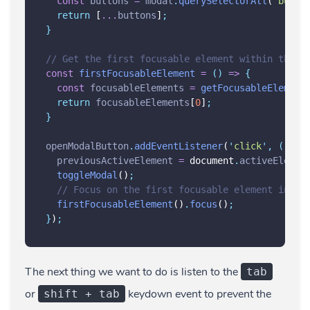
const
buttons
=
modal
.
querySelectorAll
(
'
butto
return
 [
...
buttons
]
;
}
// Get the first focusable element within the m
const
firstFocusableElement
=
()
=>
{
const
focusableElements
=
getFocusableElement
return
focusableElements
[
0
]
;
}
openModalButton
.
addEventListener
(
'
click
'
,
()
=>
previousActiveElement
=
 document
.
activeElemen
toggleModal
()
;
// Focus on the first focusable element in th
firstFocusableElement
()
.
focus
()
;
}
)
;
The next thing we want to do is listen to the
tab
or
keydown event to prevent the
shift + tab