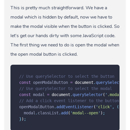
This is pretty much straightforward. We have a
modal which is hidden by default, now we have to
make the modal visible when the button is clicked. So
let's get our hands dirty with some JavaScript code.
The first thing we need to do is open the modal when
the open modal button is clicked.
// Use querySelector to select the button
const
openModalButton
=
 document
.
querySelector
(
// Use querySelector to select the modal
const
modal
=
 document
.
querySelector
(
'
.modal
'
)
;
// Add a click event listener to the button
openModalButton
.
addEventListener
(
'
click
'
,
()
=>
modal
.
classList
.
add
(
'
modal--open
'
)
;
}
)
;