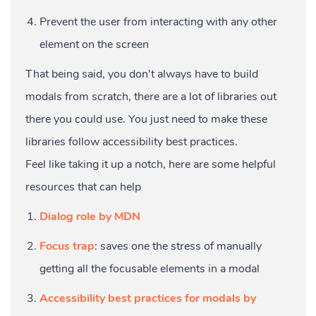
Prevent the user from interacting with any other
element on the screen
That being said, you don't always have to build
modals from scratch, there are a lot of libraries out
there you could use. You just need to make these
libraries follow accessibility best practices.
Feel like taking it up a notch, here are some helpful
resources that can help
Dialog role by MDN
Focus trap
: saves one the stress of manually
getting all the focusable elements in a modal
Accessibility best practices for modals by