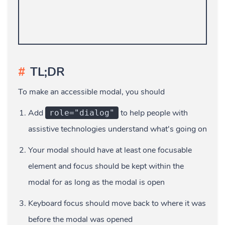
TL;DR
To make an accessible modal, you should
Add
to help people with
role="dialog"
assistive technologies understand what's going on
Your modal should have at least one focusable
element and focus should be kept within the
modal for as long as the modal is open
Keyboard focus should move back to where it was
before the modal was opened