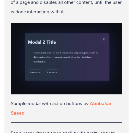
of a page and disables all other content, until the user
is done interacting with it.
Sample modal with action buttons by
Abubakar
Saeed