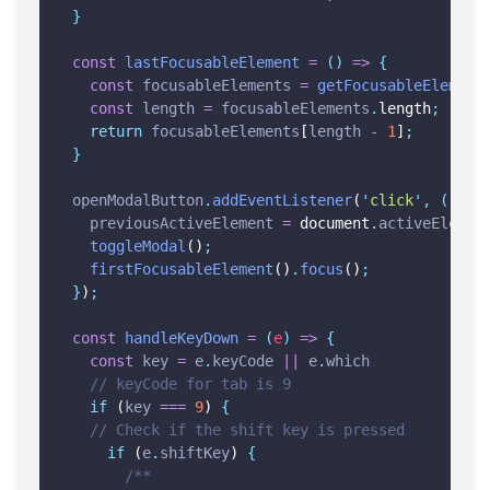
}
const
lastFocusableElement
=
()
=>
{
const
focusableElements
=
getFocusableElement
const
length
=
focusableElements
.
length
;
return
focusableElements
[
length
-
1
]
;
}
openModalButton
.
addEventListener
(
'
click
'
,
()
=>
previousActiveElement
=
 document
.
activeElemen
toggleModal
()
;
firstFocusableElement
()
.
focus
()
;
}
)
;
const
handleKeyDown
=
(
e
)
=>
{
const
key
=
e
.
keyCode
||
e
.
which
// keyCode for tab is 9
if
 (
key
===
9
) 
{
// Check if the shift key is pressed
if
 (
e
.
shiftKey
) 
{
/**