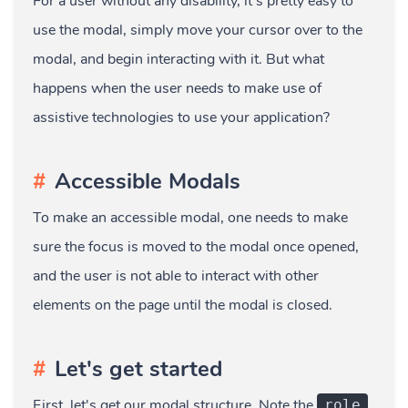
For a user without any disability, it's pretty easy to
use the modal, simply move your cursor over to the
modal, and begin interacting with it. But what
happens when the user needs to make use of
assistive technologies to use your application?
Accessible Modals
To make an accessible modal, one needs to make
sure the focus is moved to the modal once opened,
and the user is not able to interact with other
elements on the page until the modal is closed.
Let's get started
First, let's get our modal structure. Note the
role