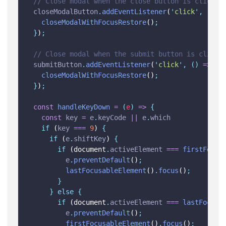
// Close modal when the close button is clicked
closeModalButton
.
addEventListener
(
'
click
'
,
()
=
closeModalWithFocusRestore
()
;
}
)
;
// Close modal when the submit button is clicke
submitButton
.
addEventListener
(
'
click
'
,
()
=>
{
closeModalWithFocusRestore
()
;
}
)
;
const
handleKeyDown
=
(
e
)
=>
{
const
key
=
e
.
keyCode
||
e
.
which
if
 (
key
===
9
) 
{
if
 (
e
.
shiftKey
) 
{
if
 (document
.
activeElement
===
firstFocus
e
.
preventDefault
()
;
lastFocusableElement
()
.
focus
()
;
}
}
else
{
if
 (document
.
activeElement
===
lastFocusa
e
.
preventDefault
()
;
firstFocusableElement
()
.
focus
()
;