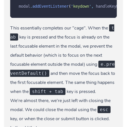
modal
.
addEventListener
(
'
keydown
'
,
handleKeyDown
This essentially completes our "
cage
". When the
t
key is pressed and the focus is already on the
ab
last focusable element in the modal, we prevent the
default behavior (which is to focus on the next
focusable element outside the modal) using
e.pre
and then move the focus back to
ventDefault()
the first focusable element. The same thing happens
when the
key is pressed.
shift + tab
We're almost there, we're just left with closing the
modal. We could close the modal using the
esc
key, or when the close or submit button is clicked.