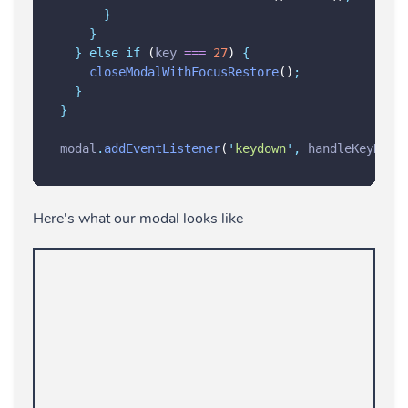
}
}
}
else
if
 (
key
===
27
) 
{
closeModalWithFocusRestore
()
;
}
}
modal
.
addEventListener
(
'
keydown
'
,
handleKeyDown
Here's what our modal looks like