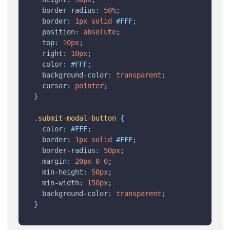
border-radius
:
50%
;
border
:
1px
solid
#FFF;
position
:
absolute
;
top
:
10px
;
right
:
10px
;
color
:
#FFF;
background-color
:
transparent
;
cursor
:
pointer
;
}
.
submit-modal-button
{
color
:
#FFF;
border
:
1px
solid
#FFF;
border-radius
:
50px
;
margin
:
20px
0
0
;
min-height
:
50px
;
min-width
:
150px
;
background-color
:
transparent
;
}