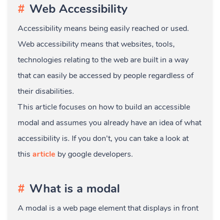
Web Accessibility
Accessibility means being easily reached or used.
Web accessibility means that websites, tools,
technologies relating to the web are built in a way
that can easily be accessed by people regardless of
their disabilities.
This article focuses on how to build an accessible
modal and assumes you already have an idea of what
accessibility is. If you don't, you can take a look at
this
article
by google developers.
What is a modal
A modal is a web page element that displays in front