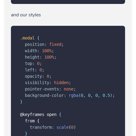
and our styles
.
modal
{
position
:
fixed
;
width
:
100%
;
height
:
100%
;
top
:
0
;
left
:
0
;
opacity
:
0
;
visibility
:
hidden
;
pointer-events
:
none
;
background-color
:
rgba
(0, 0, 0, 0.5);
}
@keyframes open 
{
  f
r
om {
transform
:
scale
(
0
)
}