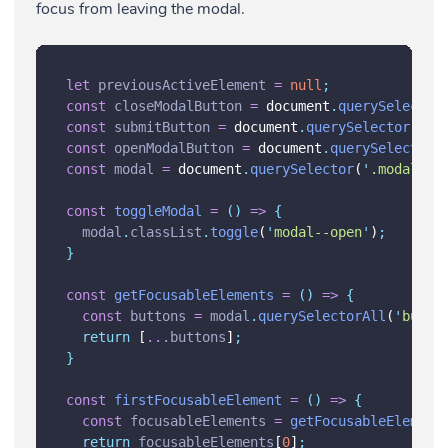
focus from leaving the modal.
let
previousActiveElement
=
null
;
const
closeModalButton
=
 document
.
querySelector
const
submitButton
=
 document
.
querySelector
(
'
.s
const
openModalButton
=
 document
.
querySelector
(
const
modal
=
 document
.
querySelector
(
'
.modal
'
)
;
const
toggleModal
=
()
=>
{
modal
.
classList
.
toggle
(
'
modal--open
'
)
;
}
const
getFocusableElements
=
()
=>
{
const
buttons
=
modal
.
querySelectorAll
(
'
butto
return
 [
...
buttons
]
;
}
const
firstFocusableElement
=
()
=>
{
const
focusableElements
=
getFocusableElement
return
focusableElements
[
0
]
;