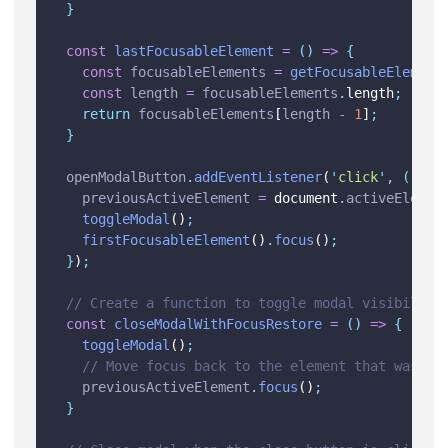
}
const
lastFocusableElement
=
()
=>
{
const
focusableElements
=
getFocusableElement
const
length
=
focusableElements
.
length
;
return
focusableElements
[
length
-
1
]
;
}
openModalButton
.
addEventListener
(
'
click
'
,
()
=>
previousActiveElement
=
 document
.
activeElemen
toggleModal
()
;
firstFocusableElement
()
.
focus
()
;
}
)
;
// Create a function to toggle modal visibility
const
closeModalWithFocusRestore
=
()
=>
{
toggleModal
()
;
// Move focus back to the element that was fo
previousActiveElement
.
focus
()
;
}