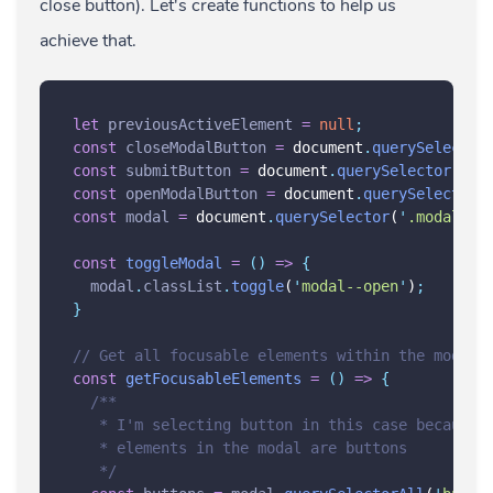
close button). Let's create functions to help us
achieve that.
let
previousActiveElement
=
null
;
const
closeModalButton
=
 document
.
querySelector
const
submitButton
=
 document
.
querySelector
(
'
.s
const
openModalButton
=
 document
.
querySelector
(
const
modal
=
 document
.
querySelector
(
'
.modal
'
)
;
const
toggleModal
=
()
=>
{
modal
.
classList
.
toggle
(
'
modal--open
'
)
;
}
// Get all focusable elements within the modal
const
getFocusableElements
=
()
=>
{
/**
   * I'm selecting button in this case because 
   * elements in the modal are buttons
   */