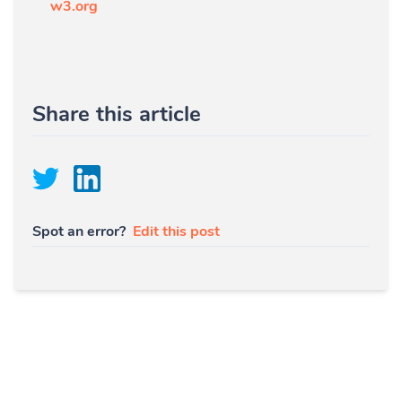
w3.org
Share this article
Spot an error?
Edit this post