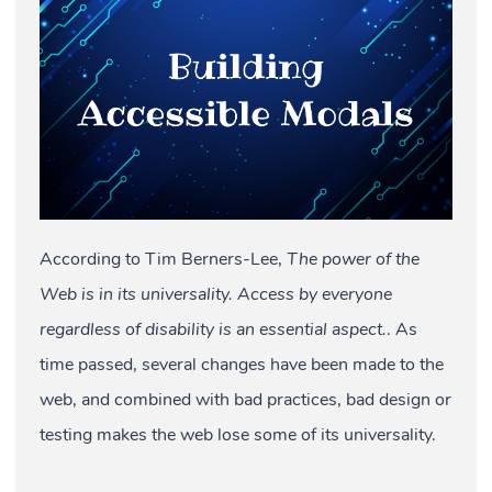
According to Tim Berners-Lee,
The power of the
Web is in its universality. Access by everyone
regardless of disability is an essential aspect.
. As
time passed, several changes have been made to the
web, and combined with bad practices, bad design or
testing makes the web lose some of its universality.