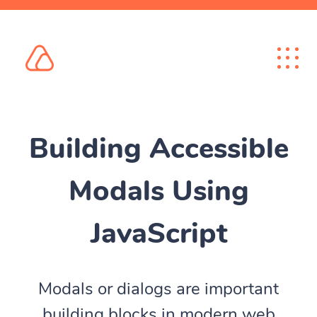
Building Accessible
Modals Using
JavaScript
Modals or dialogs are important
building blocks in modern web