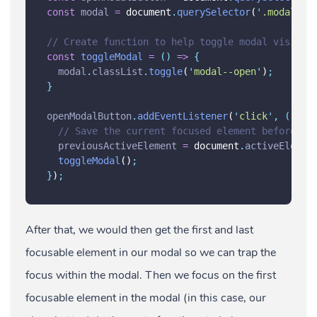
const
modal
=
 document
.
querySelector
(
'
.modal
'
)
;
// Create function to help toggle modal visibil
const
toggleModal
=
()
=>
{
modal
.
classList
.
toggle
(
'
modal--open
'
)
;
}
openModalButton
.
addEventListener
(
'
click
'
,
()
=>
// Save the current focused element before th
previousActiveElement
=
 document
.
activeElemen
toggleModal
()
;
}
)
;
After that, we would then get the first and last
focusable element in our modal so we can trap the
focus within the modal. Then we focus on the first
focusable element in the modal (in this case, our