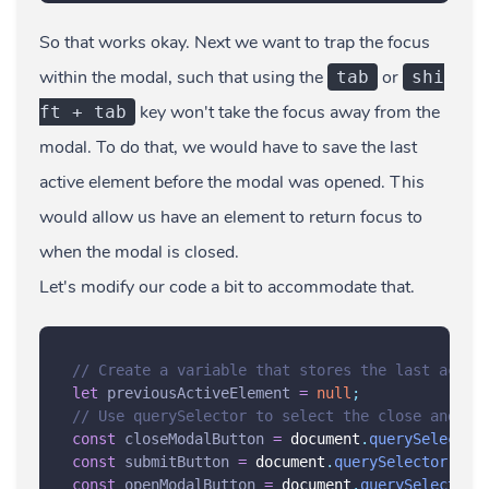
So that works okay. Next we want to trap the focus
within the modal, such that using the
or
tab
shi
key won't take the focus away from the
ft + tab
modal. To do that, we would have to save the last
active element before the modal was opened. This
would allow us have an element to return focus to
when the modal is closed.
Let's modify our code a bit to accommodate that.
// Create a variable that stores the last activ
let
previousActiveElement
=
null
;
// Use querySelector to select the close and su
const
closeModalButton
=
 document
.
querySelector
const
submitButton
=
 document
.
querySelector
(
'
.s
const
openModalButton
=
 document
.
querySelector
(