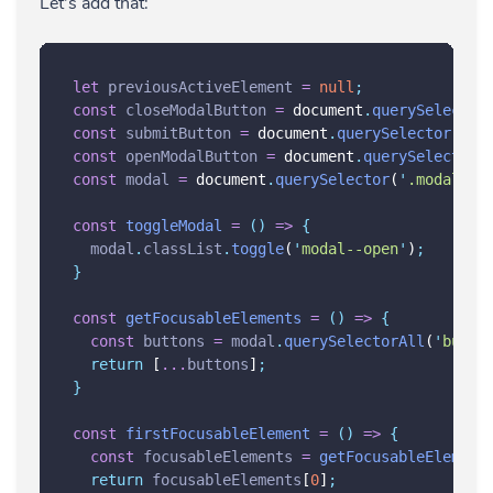
Let's add that:
let
previousActiveElement
=
null
;
const
closeModalButton
=
 document
.
querySelector
const
submitButton
=
 document
.
querySelector
(
'
.s
const
openModalButton
=
 document
.
querySelector
(
const
modal
=
 document
.
querySelector
(
'
.modal
'
)
;
const
toggleModal
=
()
=>
{
modal
.
classList
.
toggle
(
'
modal--open
'
)
;
}
const
getFocusableElements
=
()
=>
{
const
buttons
=
modal
.
querySelectorAll
(
'
butto
return
 [
...
buttons
]
;
}
const
firstFocusableElement
=
()
=>
{
const
focusableElements
=
getFocusableElement
return
focusableElements
[
0
]
;