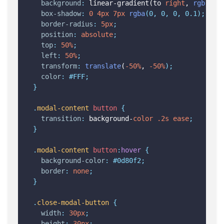
background
:
 linear-gradient(to 
right
, 
rgb
(36,
box-shadow
:
0
4px
7px
rgba
(0, 0, 0, 0.1);
border-radius
:
5px
;
position
:
absolute
;
top
:
50%
;
left
:
50%
;
transform
:
translate
(
-50%
, 
-50%
);
color
:
#FFF;
}
.
modal-content
button
{
transition
:
 background-
color
.2s
ease
;
}
.
modal-content
button
:
hover
{
background-color
:
#0d80f2;
border
:
none
;
}
.
close-modal-button
{
width
:
30px
;
height
:
30px
;