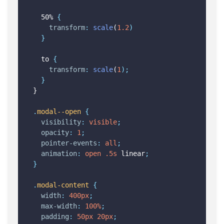
  50% 
{
transform
:
scale
(
1.2
)
}
  to 
{
transform
:
scale
(
1
);
}
}
.
modal--open
{
visibility
:
visible
;
opacity
:
1
;
pointer-events
:
all
;
animation
:
open
.5s
 linear
;
}
.
modal-content
{
width
:
400px
;
max-width
:
100%
;
padding
:
50px
20px
;